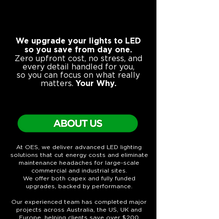
We upgrade your lights to LED
so you save from day one.
Zero upfront cost, no stress, and
every detail handled for you,
so you can focus on what really
matters.
Your Why.
At OES, we deliver advanced LED lighting
solutions that cut energy costs and eliminate
maintenance headaches for large-scale
commercial and industrial sites.
We offer both capex and fully funded
upgrades, backed by performance.
Our experienced team has completed major
projects across Australia, the US, UK and
Europe, helping clients save over $200