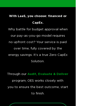
With LaaS, you choose: financed or
CapEx.
Why battle for budget approval when
our pay-as-you-go model requires
no upfront cost? Your service is paid
over time, fully covered by the
energy savings. It’s a true Zero CapEx
Solution.
Through our
Audit, Evaluate & Deliver
program, OES works closely with
you to ensure the best outcome, start
to finish.