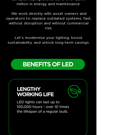
million in energy and maintenance.
We work directly with asset owners and
operators to replace outdated systems, fast,
without disruption and without commercial
risk.
Let’s modernise your lighting, boost
sustainability, and unlock long-term savings.